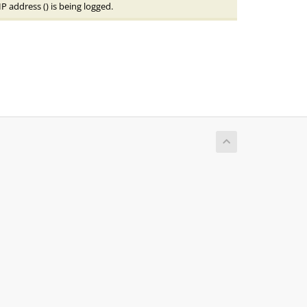
IP address (
) is being logged.