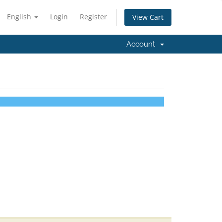
English
Login
Register
View Cart
Account