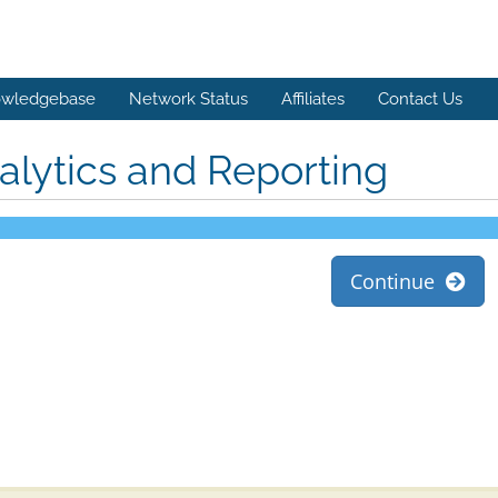
wledgebase
Network Status
Affiliates
Contact Us
alytics and Reporting
Continue