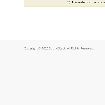
This order form is provi
Copyright © 2026 SoundStack. All Rights Reserved.