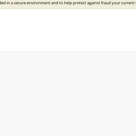
ded in a secure environment and to help protect against fraud your current 