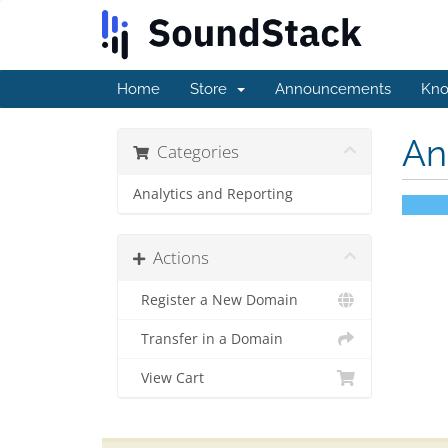
Home
Store
Announcements
Kno
An
Categories
Analytics and Reporting
Actions
Register a New Domain
Transfer in a Domain
View Cart