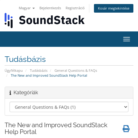
Magyar
Bejelentkezés
Regisztráció
Kosár megtekintése
Váltá
a
navig
Tudásbázis
Ügyfélkapu
Tudásbázis
General Questions & FAQs
The New and Improved SoundStack Help Portal
Kategóriák
The New and Improved SoundStack
Help Portal