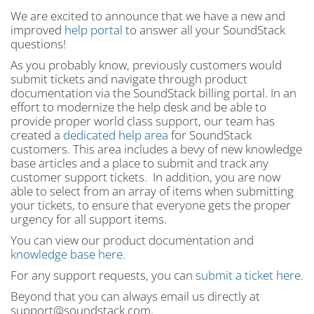
We are excited to announce that we have a new and
improved
help portal
to answer all your SoundStack
questions!
As you probably know, previously customers would
submit tickets and navigate through product
documentation via the SoundStack billing portal. In an
effort to modernize the help desk and be able to
provide proper world class support, our team has
created a
dedicated help area
for SoundStack
customers. This area includes a bevy of new knowledge
base articles and a place to submit and track any
customer support tickets. In addition, you are now
able to select from an array of items when submitting
your tickets, to ensure that everyone gets the proper
urgency for all support items.
You can view our product documentation and
knowledge base here.
For any support requests, you can
submit a ticket here
.
Beyond that you can always email us directly at
support@soundstack.com.